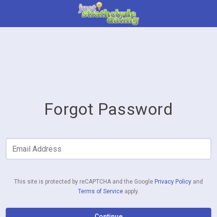
Forgot Password
Email Address
This site is protected by reCAPTCHA and the Google
Privacy Policy
and
Terms of Service
apply.
Continue