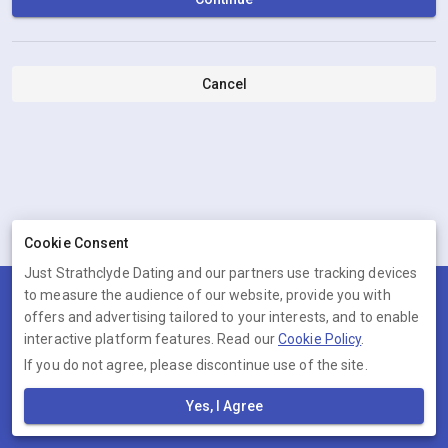
Cancel
Cookie Consent
Just Strathclyde Dating and our partners use tracking devices
to measure the audience of our website, provide you with
Terms
Privacy
Cookies
Help
offers and advertising tailored to your interests, and to enable
© 2026 Just Strathclyde Dating
interactive platform features. Read our
Cookie Policy
.
If you do not agree, please discontinue use of the site.
Just Strathclyde Dating is operated by Ambervine Inc, 131
Continental Dr,, Suite 305, Newark, Delaware, 19713, United States.
Yes, I Agree
Company number: --.